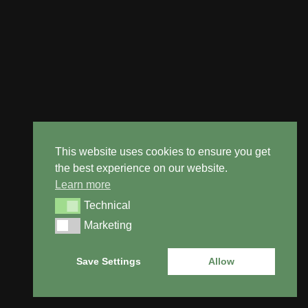
This website uses cookies to ensure you get
the best experience on our website.
Learn more
Technical
Technical
Marketing
Marketing
BOOK
IN
FOR A
Save Settings
Allow
FREE
SURVEY