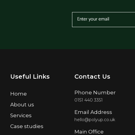
Useful Links
Contact Us
Phone Number
Home
0151 440 3351
About us
Email Address
Services
hello@polyup.co.uk
Case studies
Main Office