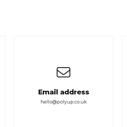
Email address
hello@polyup.co.uk