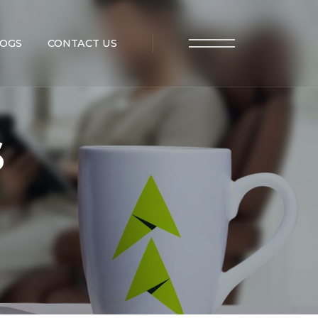
OGS
CONTACT US
s