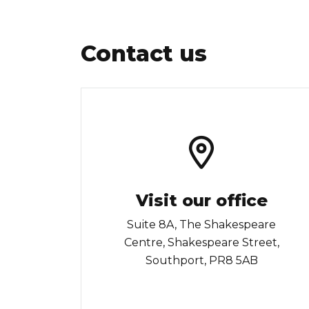
Contact us
Visit our office
Suite 8A, The Shakespeare
Centre, Shakespeare Street,
Southport, PR8 5AB