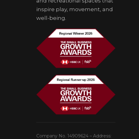
and recreational spaces that
inspire play, movement, and
well-being.
Company No. 14909624 – Address: