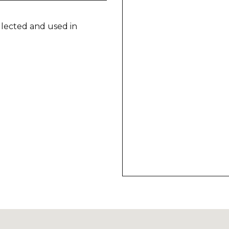
llected and used in