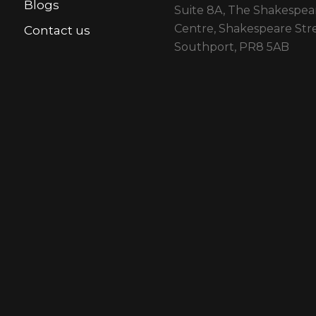
Blogs
Suite 8A, The Shakespea
Centre, Shakespeare Stre
Contact us
Southport, PR8 5AB