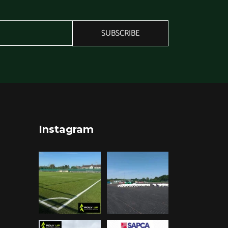
SUBSCRIBE
Instagram