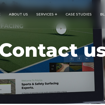
E
ABOUT US
SERVICES
CASE STUDIES
BL
Contact u