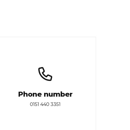
Phone number
0151 440 3351