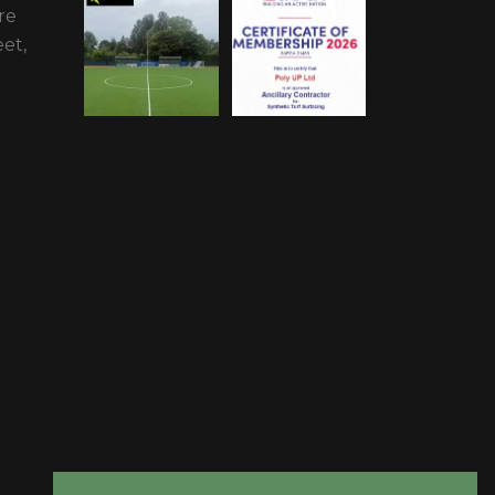
re
et,