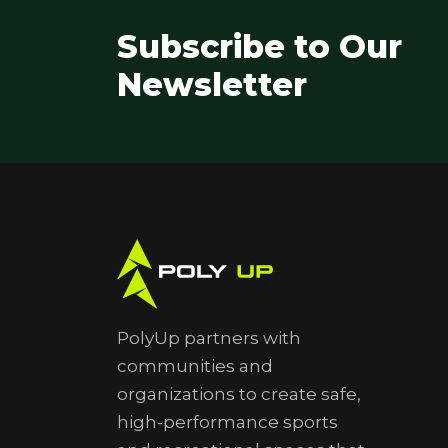
Subscribe to Our
Newsletter
PolyUp partners with
communities and
organizations to create safe,
high-performance sports