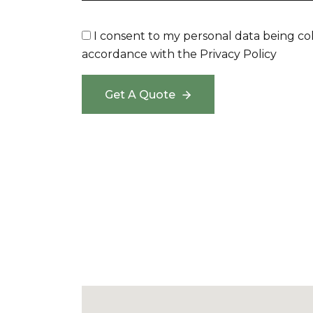
I consent to my personal data being co
accordance with the
Privacy Policy
Get A Quote
Get A Quote